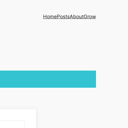
Home
Posts
About
Grow