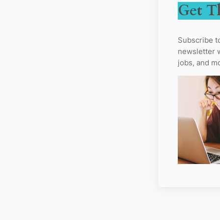
Get T
Subscribe t
newsletter w
jobs, and m