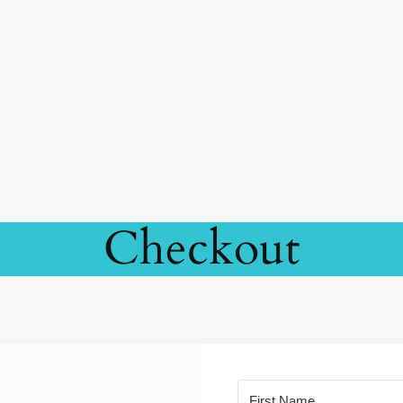
Checkout