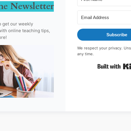
he Newsletter
o get our weekly
ith online teaching tips,
Subscribe
ore!
We respect your privacy. Uns
any time.