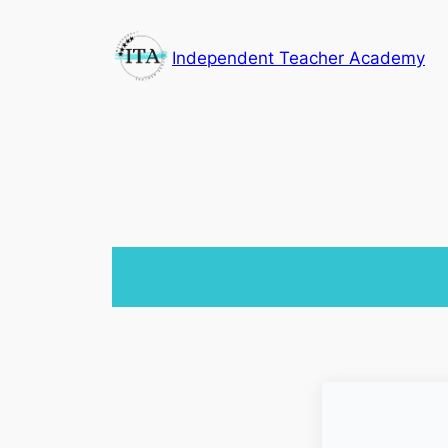
Skip
to
Independent Teacher Academy
content