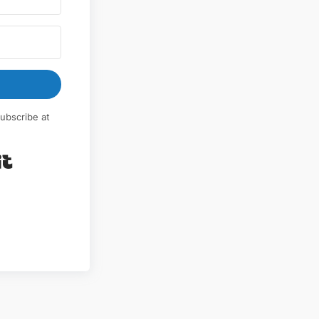
ubscribe at
Built with Kit