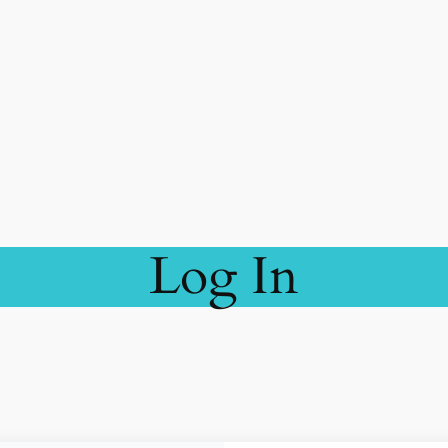
Log In