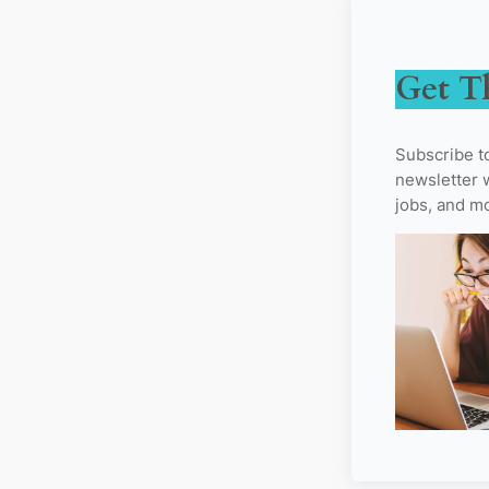
Get T
Subscribe t
newsletter w
jobs, and m