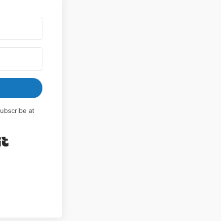
ubscribe at
Built with Kit