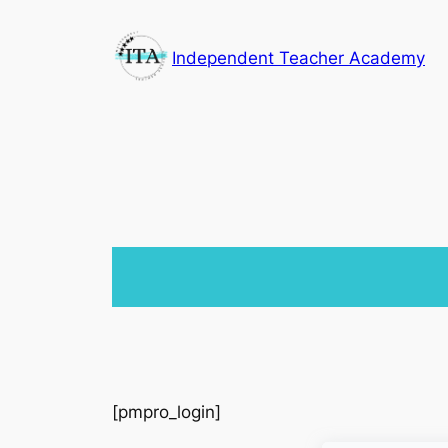
Skip
to
Independent Teacher Academy
content
[pmpro_login]