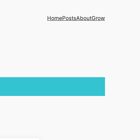
Home
Posts
About
Grow