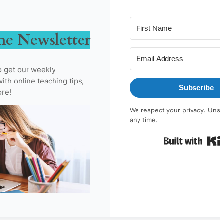
he Newsletter
o get our weekly
ith online teaching tips,
Subscribe
ore!
We respect your privacy. Uns
any time.