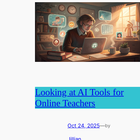
Looking at AI Tools for
Online Teachers
Oct 24, 2025
—
by
Jillian