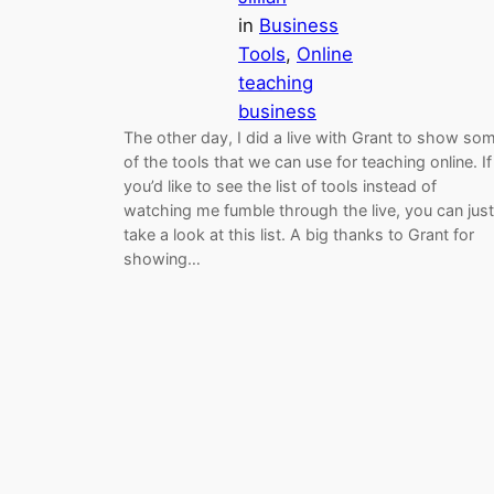
in
Business
Tools
, 
Online
teaching
business
The other day, I did a live with Grant to show so
of the tools that we can use for teaching online. If
you’d like to see the list of tools instead of
watching me fumble through the live, you can just
take a look at this list. A big thanks to Grant for
showing…