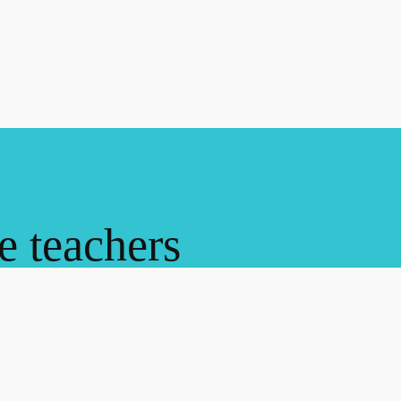
ne teachers