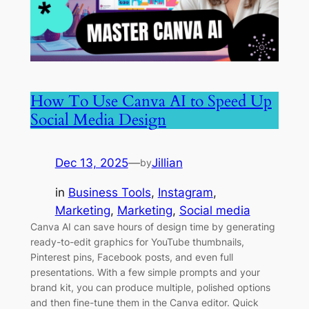
How To Use Canva AI to Speed Up
Social Media Design
Dec 13, 2025
—
Jillian
by
in
Business Tools
, 
Instagram
, 
Marketing
, 
Marketing
, 
Social media
Canva AI can save hours of design time by generating
ready-to-edit graphics for YouTube thumbnails,
Pinterest pins, Facebook posts, and even full
presentations. With a few simple prompts and your
brand kit, you can produce multiple, polished options
and then fine-tune them in the Canva editor. Quick