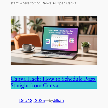
start: where to find Canva AI Open Canva…
Canva Hack: How to Schedule Posts
Straight from Canva
Dec 13, 2025
—
Jillian
by