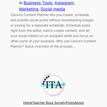
in
Business Tools
, 
Instagram
, 
Marketing
, 
Social media
Canva’s Content Planner lets you create, schedule,
and publish social posts without downloading images
or paying for a separate scheduler. Schedule posts
right from the editor, batch-create content, and let
your social media run on autopilot while you focus on
other parts of your business. Why use Canva’s Content
Planner? Quick overview of the process…
Home
Teacher Boss Society
Posts
About