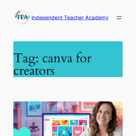
Skip
to
Independent Teacher Academy
content
Tag:
canva for
creators