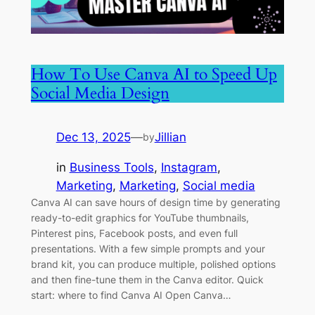
How To Use Canva AI to Speed Up
Social Media Design
Dec 13, 2025
—
Jillian
by
in
Business Tools
, 
Instagram
, 
Marketing
, 
Marketing
, 
Social media
Canva AI can save hours of design time by generating
ready-to-edit graphics for YouTube thumbnails,
Pinterest pins, Facebook posts, and even full
presentations. With a few simple prompts and your
brand kit, you can produce multiple, polished options
and then fine-tune them in the Canva editor. Quick
start: where to find Canva AI Open Canva…