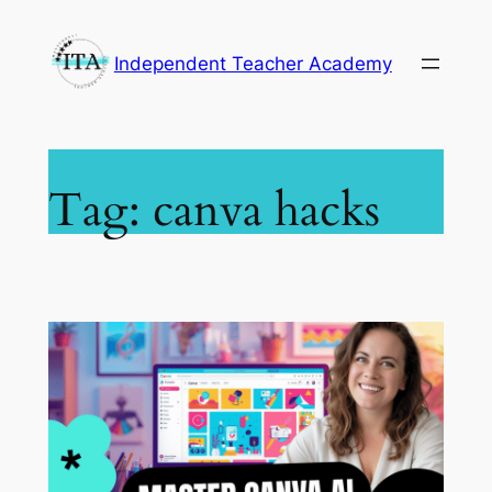
Skip
to
Independent Teacher Academy
content
Tag:
canva hacks