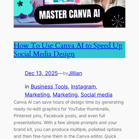
How To Use Canva AI to Speed Up
Social Media Design
Dec 13, 2025
—
Jillian
by
in
Business Tools
, 
Instagram
, 
Marketing
, 
Marketing
, 
Social media
Canva AI can save hours of design time by generating
ready-to-edit graphics for YouTube thumbnails,
Pinterest pins, Facebook posts, and even full
presentations. With a few simple prompts and your
brand kit, you can produce multiple, polished options
and then fine-tune them in the Canva editor. Quick