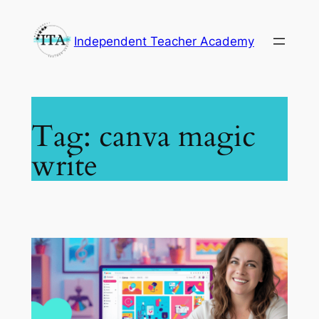
Skip
to
Independent Teacher Academy
content
Tag:
canva magic
write