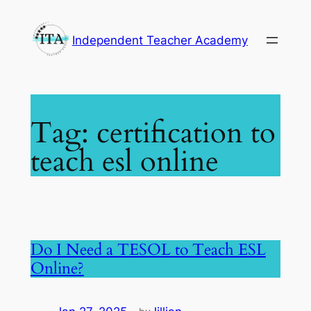
Skip
to
Independent Teacher Academy
content
Tag:
certification to
teach esl online
Do I Need a TESOL to Teach ESL
Online?