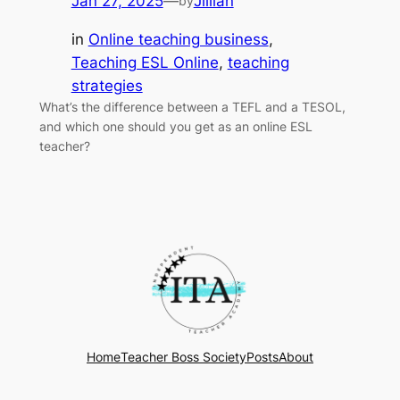
Jan 27, 2025
—
Jillian
by
in
Online teaching business
, 
Teaching ESL Online
, 
teaching
strategies
What’s the difference between a TEFL and a TESOL,
and which one should you get as an online ESL
teacher?
Home
Teacher Boss Society
Posts
About