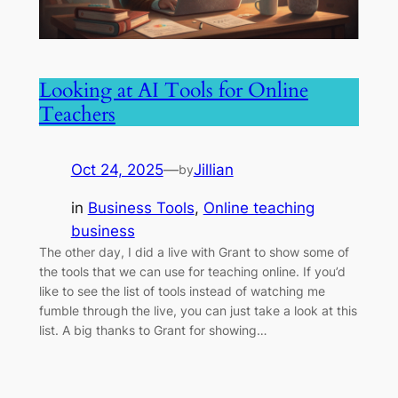
Looking at AI Tools for Online
Teachers
Oct 24, 2025
—
Jillian
by
in
Business Tools
, 
Online teaching
business
The other day, I did a live with Grant to show some of
the tools that we can use for teaching online. If you’d
like to see the list of tools instead of watching me
fumble through the live, you can just take a look at this
list. A big thanks to Grant for showing…