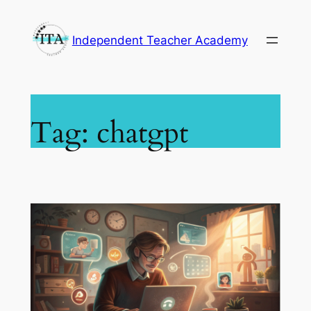
Skip
to
Independent Teacher Academy
content
Tag:
chatgpt