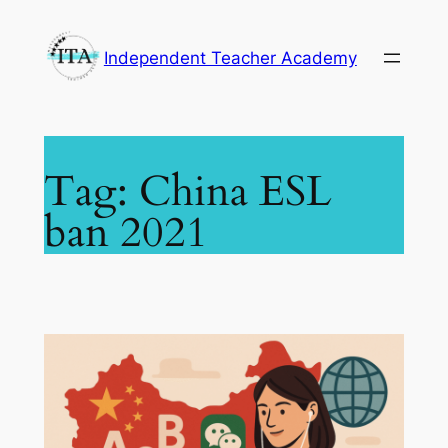
Skip
to
Independent Teacher Academy
content
Tag:
China ESL
ban 2021