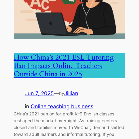
How China’s 2021 ESL Tutoring
Ban Impacts Online Teachers
Outside China in 2025
Jun 7, 2025
—
Jillian
by
in
Online teaching business
China’s 2021 ban on for-profit K–9 English classes
reshaped the market overnight. As training centers
closed and families moved to WeChat, demand shifted
toward adult learners and informal tutoring. If you