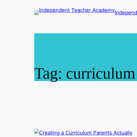
Skip
Indepen
to
content
Tag:
curriculum