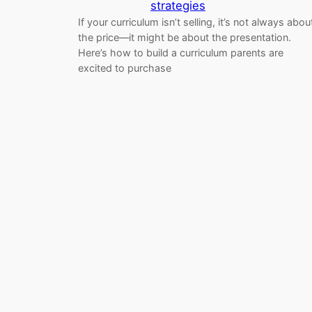
strategies
If your curriculum isn’t selling, it’s not always abou
the price—it might be about the presentation.
Here’s how to build a curriculum parents are
excited to purchase