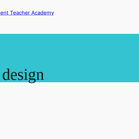
dent Teacher Academy
 design