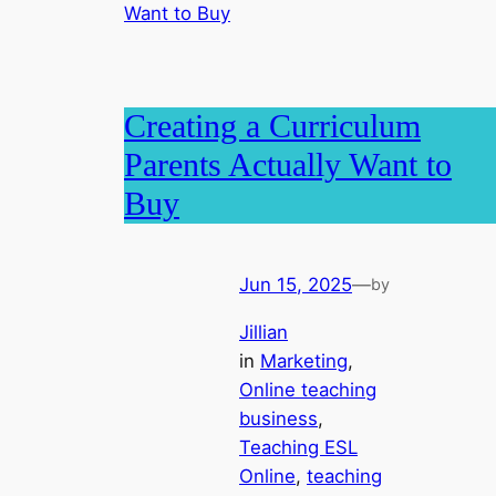
Creating a Curriculum
Parents Actually Want to
Buy
Jun 15, 2025
—
by
Jillian
in
Marketing
, 
Online teaching
business
, 
Teaching ESL
Online
, 
teaching