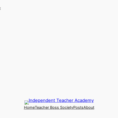
t
Home
Teacher Boss Society
Posts
About