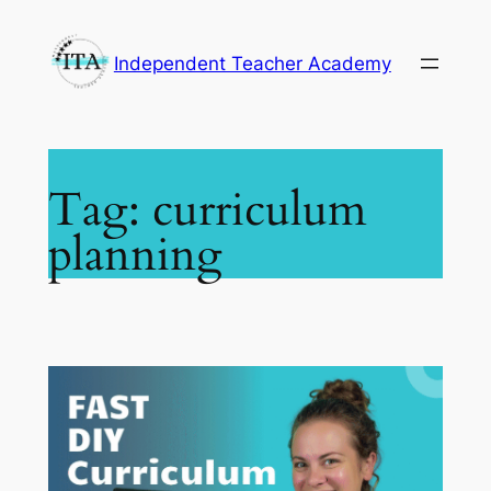
Skip
to
Independent Teacher Academy
content
Tag:
curriculum
planning