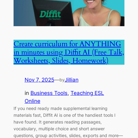
Create curriculum for ANYTHING
in minutes using Diffit AI (Free Talk,
Worksheets, Slides, Homework)
Nov 7, 2025
—
Jillian
by
in
Business Tools
, 
Teaching ESL
Online
If you need ready made supplemental learning
materials fast, Diffit AI is one of the handiest tools I
have found. It generates reading passages,
vocabulary, multiple choice and short answer
questions, group activities, slides, exports and more—