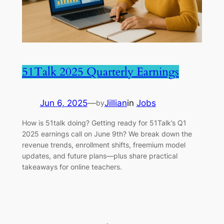
51Talk 2025 Quarterly Earnings
Jun 6, 2025
—
Jillian
in
Jobs
by
How is 51talk doing? Getting ready for 51Talk’s Q1
2025 earnings call on June 9th? We break down the
revenue trends, enrollment shifts, freemium model
updates, and future plans—plus share practical
takeaways for online teachers.