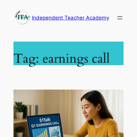
Skip
to
Independent Teacher Academy
content
Tag:
earnings call