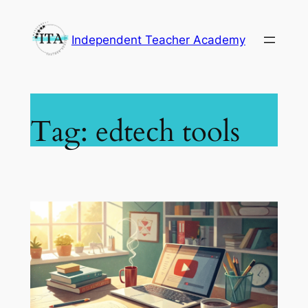
Skip
to
Independent Teacher Academy
content
Tag:
edtech tools