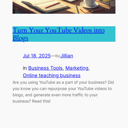
Turn Your YouTube Videos into
Blogs
Jul 18, 2025
—
Jillian
by
in
Business Tools
, 
Marketing
, 
Online teaching business
Are you using YouTube as a part of your business? Did
you know you can repurpose your YouTube videos to
blogs, and generate even more traffic to your
business? Read this!