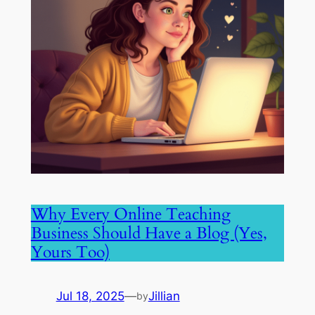
Why Every Online Teaching
Business Should Have a Blog (Yes,
Yours Too)
Jul 18, 2025
—
Jillian
by