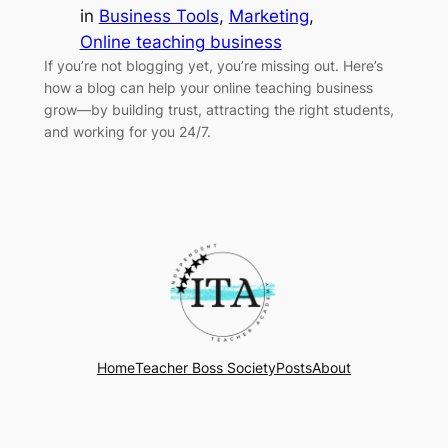
in
Business Tools
, 
Marketing
, 
Online teaching business
If you’re not blogging yet, you’re missing out. Here’s
how a blog can help your online teaching business
grow—by building trust, attracting the right students,
and working for you 24/7.
Home
Teacher Boss Society
Posts
About