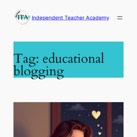
Skip
to
Independent Teacher Academy
content
Tag:
educational
blogging