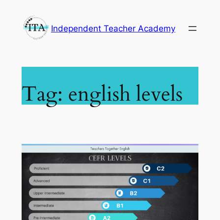
Skip
to
Independent Teacher Academy
content
Tag:
english levels