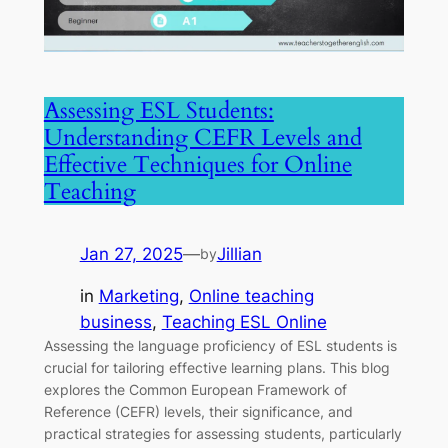
Assessing ESL Students:
Understanding CEFR Levels and
Effective Techniques for Online
Teaching
Jan 27, 2025
—
Jillian
by
in
Marketing
, 
Online teaching
business
, 
Teaching ESL Online
Assessing the language proficiency of ESL students is
crucial for tailoring effective learning plans. This blog
explores the Common European Framework of
Reference (CEFR) levels, their significance, and
practical strategies for assessing students, particularly