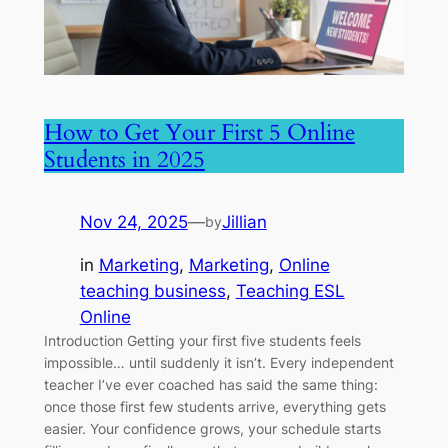
How to Get Your First 5 Online
Students in 2025
Nov 24, 2025
—
Jillian
by
in
Marketing
, 
Marketing
, 
Online
teaching business
, 
Teaching ESL
Online
Introduction Getting your first five students feels
impossible… until suddenly it isn’t. Every independent
teacher I’ve ever coached has said the same thing:
once those first few students arrive, everything gets
easier. Your confidence grows, your schedule starts