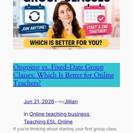
Ongoing vs. Fixed-Date Group
Classes: Which Is Better for Online
Teachers?
Jun 21, 2026
—
Jillian
by
in
Online teaching business
, 
Teaching ESL Online
If you’re thinking about starting your first group class,