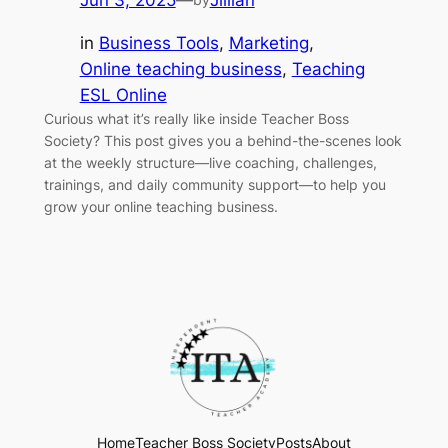
Jun 3, 2025
—
Jillian
in
Business Tools
, 
Marketing
, 
Online teaching business
, 
Teaching
ESL Online
Curious what it’s really like inside Teacher Boss
Society? This post gives you a behind-the-scenes look
at the weekly structure—live coaching, challenges,
trainings, and daily community support—to help you
grow your online teaching business.
Home
Teacher Boss Society
Posts
About