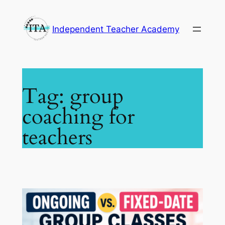
Skip
to
Independent Teacher Academy
content
Tag:
group
coaching for
teachers