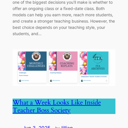
one of the biggest decisions you’ll make is whether to
offer an ongoing class or a fixed-date class. Both
models can help you earn more, reach more students,
and create a stronger teaching business. However, the
best choice depends on your teaching style, your
students, and…
What a Week Looks Like Inside
Teacher Boss Society
by