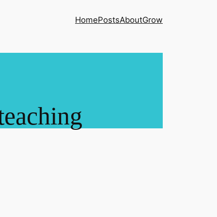
Home
Posts
About
Grow
teaching