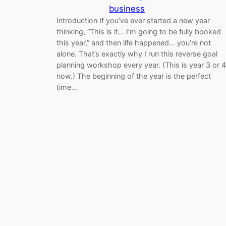
business
Introduction If you’ve ever started a new year
thinking, “This is it… I’m going to be fully booked
this year,” and then life happened… you’re not
alone. That’s exactly why I run this reverse goal
planning workshop every year. (This is year 3 or 4
now.) The beginning of the year is the perfect
time…