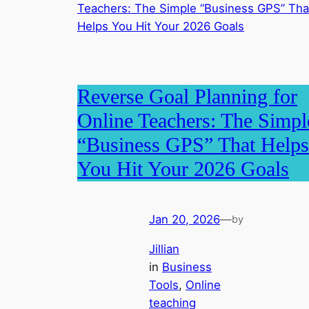
Reverse Goal Planning for
Online Teachers: The Simpl
“Business GPS” That Helps
You Hit Your 2026 Goals
Jan 20, 2026
—
by
Jillian
in
Business
Tools
, 
Online
teaching