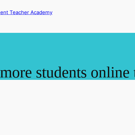
dent Teacher Academy
 more students online 