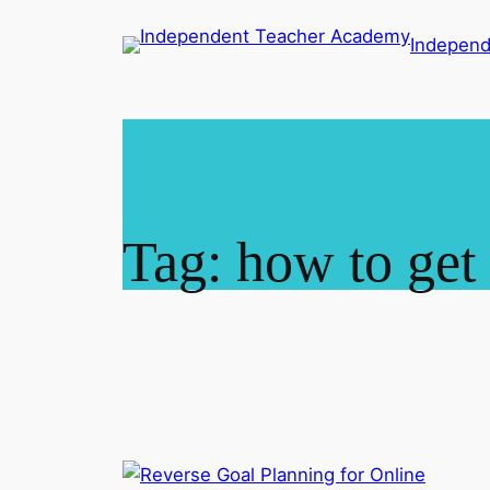
Skip
Indepen
to
content
Tag:
how to get