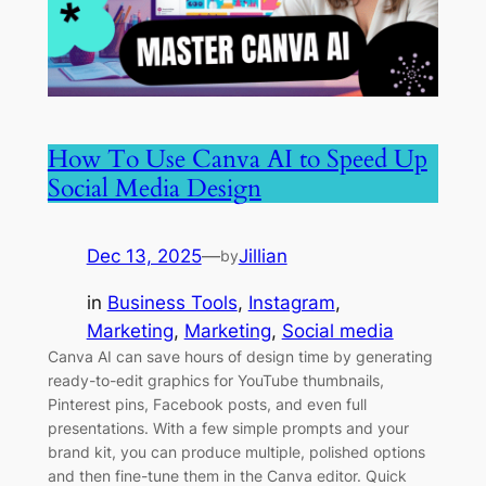
How To Use Canva AI to Speed Up
Social Media Design
Dec 13, 2025
—
Jillian
by
in
Business Tools
, 
Instagram
, 
Marketing
, 
Marketing
, 
Social media
Canva AI can save hours of design time by generating
ready-to-edit graphics for YouTube thumbnails,
Pinterest pins, Facebook posts, and even full
presentations. With a few simple prompts and your
brand kit, you can produce multiple, polished options
and then fine-tune them in the Canva editor. Quick