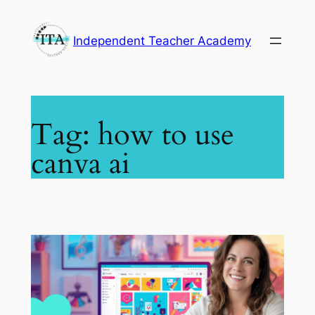
Skip
to
Independent Teacher Academy
content
Tag:
how to use
canva ai