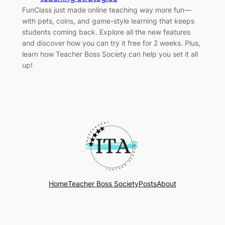
FunClass just made online teaching way more fun—
with pets, coins, and game-style learning that keeps
students coming back. Explore all the new features
and discover how you can try it free for 2 weeks. Plus,
learn how Teacher Boss Society can help you set it all
up!
Home
Teacher Boss Society
Posts
About