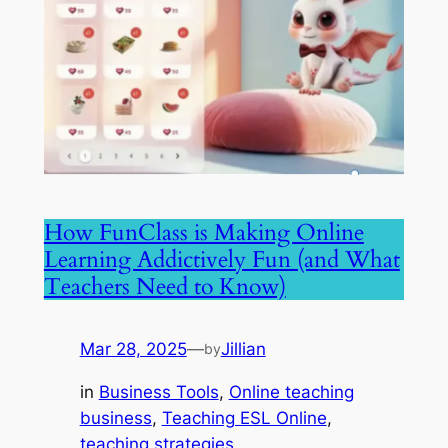
How FunClass is Making Online
Learning Addictively Fun (and What
Teachers Need to Know)
Mar 28, 2025
—
Jillian
by
in
Business Tools
, 
Online teaching
business
, 
Teaching ESL Online
, 
teaching strategies