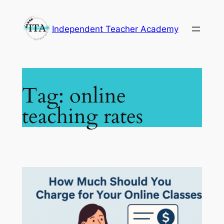
Skip
to
Independent Teacher Academy
content
Tag:
online
teaching rates