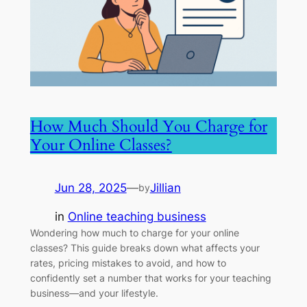
How Much Should You Charge for
Your Online Classes?
Jun 28, 2025
—
Jillian
by
in
Online teaching business
Wondering how much to charge for your online
classes? This guide breaks down what affects your
rates, pricing mistakes to avoid, and how to
confidently set a number that works for your teaching
business—and your lifestyle.