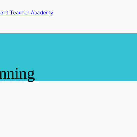
dent Teacher Academy
anning