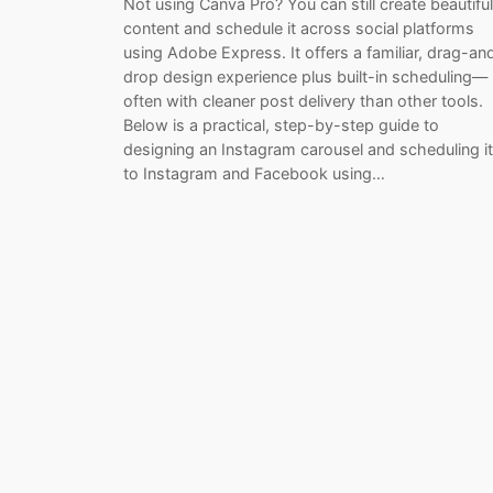
Not using Canva Pro? You can still create beautiful
content and schedule it across social platforms
using Adobe Express. It offers a familiar, drag-an
drop design experience plus built-in scheduling—
often with cleaner post delivery than other tools.
Below is a practical, step-by-step guide to
designing an Instagram carousel and scheduling it
to Instagram and Facebook using…