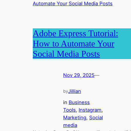
Adobe Express Tutorial:
How to Automate Your
Social Media Posts
Nov 29, 2025
—
Jillian
by
in
Business
Tools
, 
Instagram
, 
Marketing
, 
Social
media