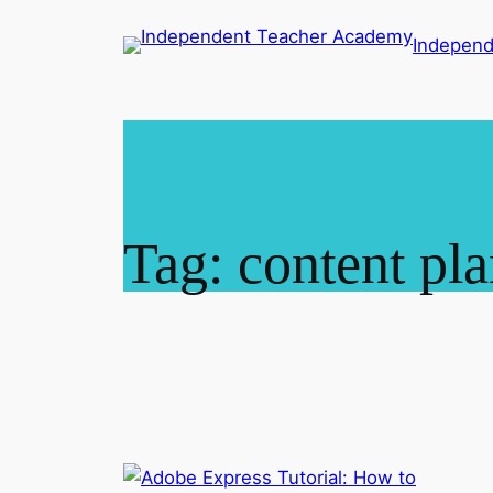
Skip
Indepen
to
content
Tag:
content pl