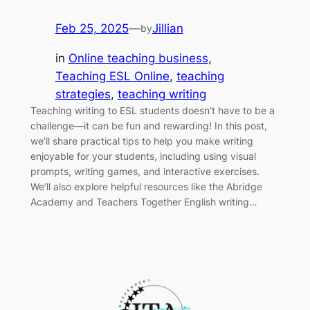
Feb 25, 2025
—
Jillian
by
in
Online teaching business
, 
Teaching ESL Online
, 
teaching
strategies
, 
teaching writing
Teaching writing to ESL students doesn’t have to be a
challenge—it can be fun and rewarding! In this post,
we’ll share practical tips to help you make writing
enjoyable for your students, including using visual
prompts, writing games, and interactive exercises.
We’ll also explore helpful resources like the Abridge
Academy and Teachers Together English writing…