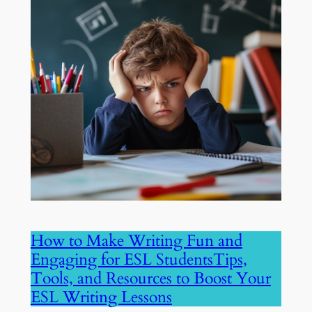
How to Make Writing Fun and
Engaging for ESL StudentsTips,
Tools, and Resources to Boost Your
ESL Writing Lessons