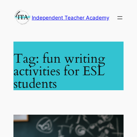
Skip
to
Independent Teacher Academy
content
Tag:
fun writing
activities for ESL
students