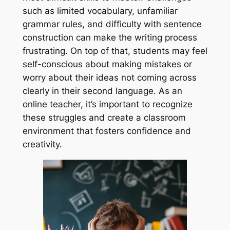
such as limited vocabulary, unfamiliar
grammar rules, and difficulty with sentence
construction can make the writing process
frustrating. On top of that, students may feel
self-conscious about making mistakes or
worry about their ideas not coming across
clearly in their second language. As an
online teacher, it’s important to recognize
these struggles and create a classroom
environment that fosters confidence and
creativity.