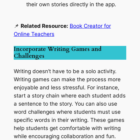
their own stories directly in the app.
📌
Related Resource:
Book Creator for
Online Teachers
Incorporate Writing Games and
Challenges
Writing doesn’t have to be a solo activity.
Writing games can make the process more
enjoyable and less stressful. For instance,
start a story chain where each student adds
a sentence to the story. You can also use
word challenges where students must use
specific words in their writing. These games
help students get comfortable with writing
while encouraging collaboration and fun.