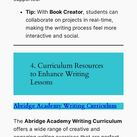
Tip:
With
Book Creator
, students can
collaborate on projects in real-time,
making the writing process feel more
interactive and social.
4. Curriculum Resources
to Enhance Writing
Lessons
Abridge Academy Writing Curriculum
The
Abridge Academy Writing Curriculum
offers a wide range of creative and
engaging writing exercises that are perfect