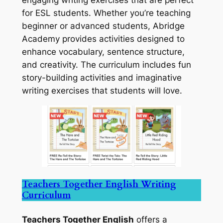
for ESL students. Whether you’re teaching
beginner or advanced students, Abridge
Academy provides activities designed to
enhance vocabulary, sentence structure,
and creativity. The curriculum includes fun
story-building activities and imaginative
writing exercises that students will love.
Teachers Together English Writing
Curriculum
Teachers Together English
offers a