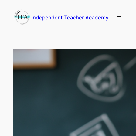
Skip
to
Independent Teacher Academy
content