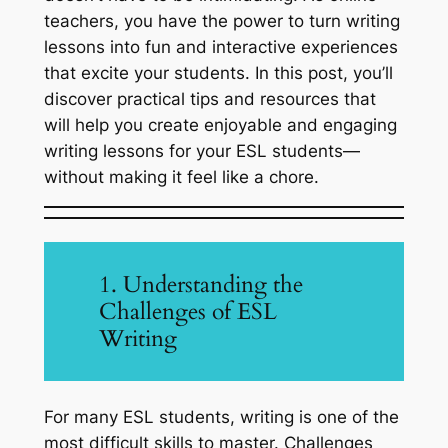
teachers, you have the power to turn writing
lessons into fun and interactive experiences
that excite your students. In this post, you’ll
discover practical tips and resources that
will help you create enjoyable and engaging
writing lessons for your ESL students—
without making it feel like a chore.
1. Understanding the
Challenges of ESL
Writing
For many ESL students, writing is one of the
most difficult skills to master. Challenges