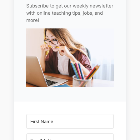
Subscribe to get our weekly newsletter
with online teaching tips, jobs, and
more!