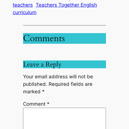
teachers
Teachers Together English
curriculum
Comments
Leave a Reply
Your email address will not be
published.
Required fields are
marked
*
Comment
*