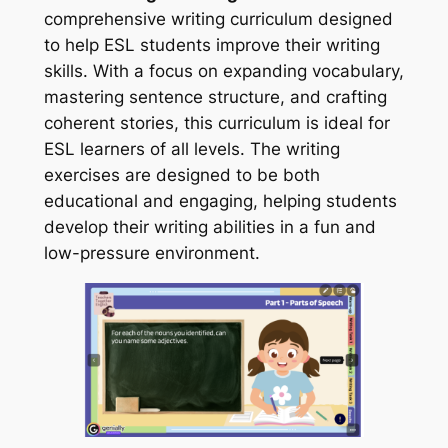
comprehensive writing curriculum designed
to help ESL students improve their writing
skills. With a focus on expanding vocabulary,
mastering sentence structure, and crafting
coherent stories, this curriculum is ideal for
ESL learners of all levels. The writing
exercises are designed to be both
educational and engaging, helping students
develop their writing abilities in a fun and
low-pressure environment.