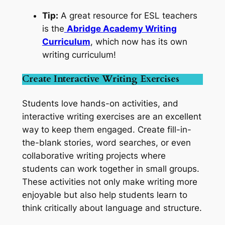
Tip:
A great resource for ESL teachers
is the
Abridge Academy Writing
Curriculum
, which now has its own
writing curriculum!
Create Interactive Writing Exercises
Students love hands-on activities, and
interactive writing exercises are an excellent
way to keep them engaged. Create fill-in-
the-blank stories, word searches, or even
collaborative writing projects where
students can work together in small groups.
These activities not only make writing more
enjoyable but also help students learn to
think critically about language and structure.