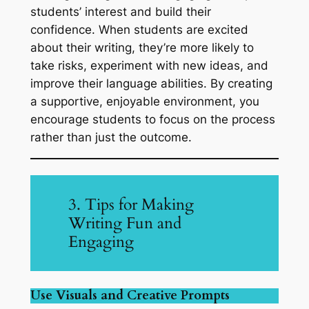
students’ interest and build their
confidence. When students are excited
about their writing, they’re more likely to
take risks, experiment with new ideas, and
improve their language abilities. By creating
a supportive, enjoyable environment, you
encourage students to focus on the process
rather than just the outcome.
3. Tips for Making
Writing Fun and
Engaging
Use Visuals and Creative Prompts