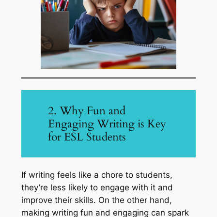
2. Why Fun and
Engaging Writing is Key
for ESL Students
If writing feels like a chore to students,
they’re less likely to engage with it and
improve their skills. On the other hand,
making writing fun and engaging can spark