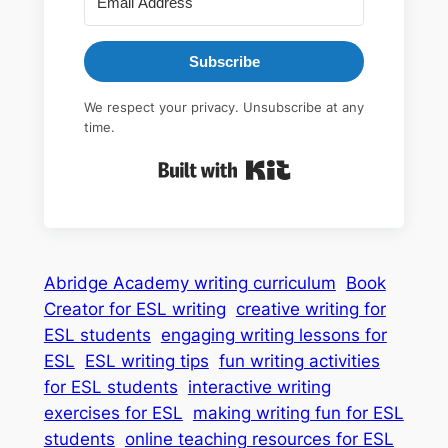
Subscribe
We respect your privacy. Unsubscribe at any
time.
Built with Kit
Abridge Academy writing curriculum
Book
Creator for ESL writing
creative writing for
ESL students
engaging writing lessons for
ESL
ESL writing tips
fun writing activities
for ESL students
interactive writing
exercises for ESL
making writing fun for ESL
students
online teaching resources for ESL