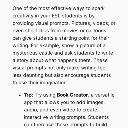
One of the most effective ways to spark
creativity in your ESL students is by
providing visual prompts. Pictures, videos, or
even short clips from movies or cartoons
can give students a starting point for their
writing. For example, show a picture of a
mysterious castle and ask students to write
a story about what happens there. These
visual prompts not only make writing feel
less daunting but also encourage students
to use their imagination.
Tip:
Try using
Book Creator
, a versatile
app that allows you to add images,
audio, and even video to create
interactive writing prompts. Students
can then use these prompts to build