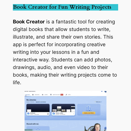
Book Creator for Fun Writing Projects
Book Creator
is a fantastic tool for creating
digital books that allow students to write,
illustrate, and share their own stories. This
app is perfect for incorporating creative
writing into your lessons in a fun and
interactive way. Students can add photos,
drawings, audio, and even video to their
books, making their writing projects come to
life.