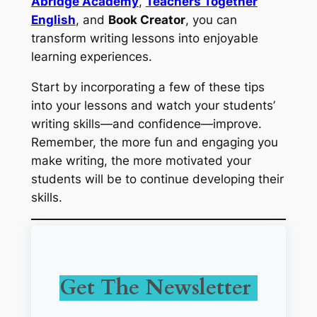
Abridge Academy
,
Teachers Together
English
, and
Book Creator
, you can
transform writing lessons into enjoyable
learning experiences.
Start by incorporating a few of these tips
into your lessons and watch your students’
writing skills—and confidence—improve.
Remember, the more fun and engaging you
make writing, the more motivated your
students will be to continue developing their
skills.
Get The Newsletter