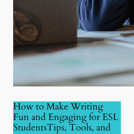
How to Make Writing
Fun and Engaging for ESL
StudentsTips, Tools, and