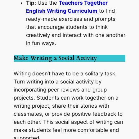
Tip:
Use the
Teachers Together
English Writing Curriculum
to find
ready-made exercises and prompts
that encourage students to think
creatively and interact with one another
in fun ways.
Make Writing a Social Activity
Writing doesn’t have to be a solitary task.
Turn writing into a social activity by
incorporating peer reviews and group
projects. Students can work together on a
writing project, share their stories with
classmates, or provide positive feedback to
each other. This social aspect of writing can
make students feel more comfortable and
supported.