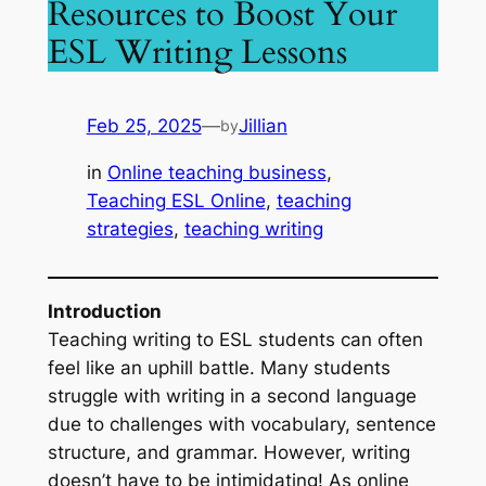
Resources to Boost Your
ESL Writing Lessons
Feb 25, 2025
—
Jillian
by
in
Online teaching business
, 
Teaching ESL Online
, 
teaching
strategies
, 
teaching writing
Introduction
Teaching writing to ESL students can often
feel like an uphill battle. Many students
struggle with writing in a second language
due to challenges with vocabulary, sentence
structure, and grammar. However, writing
doesn’t have to be intimidating! As online