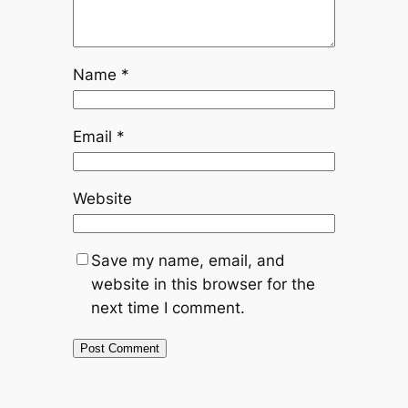
Name
*
Email
*
Website
Save my name, email, and
website in this browser for the
next time I comment.