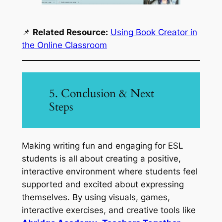
📌
Related Resource:
Using Book Creator in
the Online Classroom
5. Conclusion & Next
Steps
Making writing fun and engaging for ESL
students is all about creating a positive,
interactive environment where students feel
supported and excited about expressing
themselves. By using visuals, games,
interactive exercises, and creative tools like