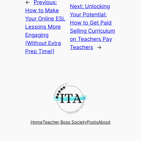
←
Previous:
Next:
Unlocking
How to Make
Your Potential:
Your Online ESL
How to Get Paid
Lessons More
Selling Curriculum
Engaging
on Teachers Pay
(Without Extra
Teachers
→
Prep Time!)
Home
Teacher Boss Society
Posts
About