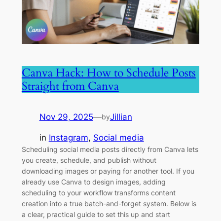
Canva Hack: How to Schedule Posts
Straight from Canva
Nov 29, 2025
—
Jillian
by
in
Instagram
, 
Social media
Scheduling social media posts directly from Canva lets
you create, schedule, and publish without
downloading images or paying for another tool. If you
already use Canva to design images, adding
scheduling to your workflow transforms content
creation into a true batch-and-forget system. Below is
a clear, practical guide to set this up and start