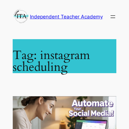
Skip
to
Independent Teacher Academy
content
Tag:
instagram
scheduling