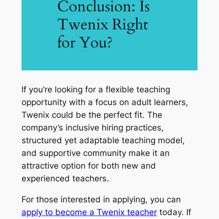
Conclusion: Is
Twenix Right
for You?
If you’re looking for a flexible teaching
opportunity with a focus on adult learners,
Twenix could be the perfect fit. The
company’s inclusive hiring practices,
structured yet adaptable teaching model,
and supportive community make it an
attractive option for both new and
experienced teachers.
For those interested in applying, you can
apply to become a Twenix teacher
today. If