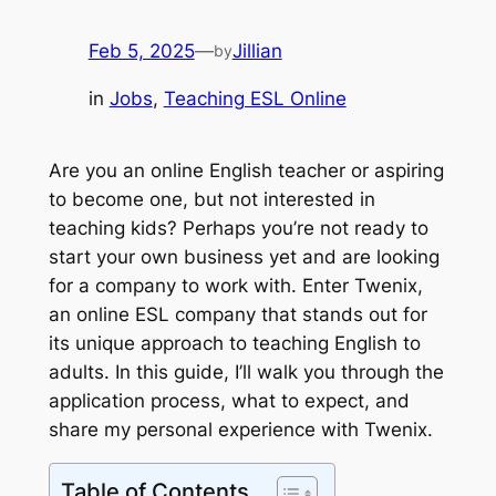
Feb 5, 2025
—
Jillian
by
in
Jobs
, 
Teaching ESL Online
Are you an online English teacher or aspiring
to become one, but not interested in
teaching kids? Perhaps you’re not ready to
start your own business yet and are looking
for a company to work with. Enter Twenix,
an online ESL company that stands out for
its unique approach to teaching English to
adults. In this guide, I’ll walk you through the
application process, what to expect, and
share my personal experience with Twenix.
Table of Contents