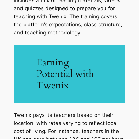
includes a mix of reading materials, videos,
and quizzes designed to prepare you for
teaching with Twenix. The training covers
the platform’s expectations, class structure,
and teaching methodology.
Earning
Potential with
Twenix
Twenix pays its teachers based on their
location, with rates varying to reflect local
cost of living. For instance, teachers in the