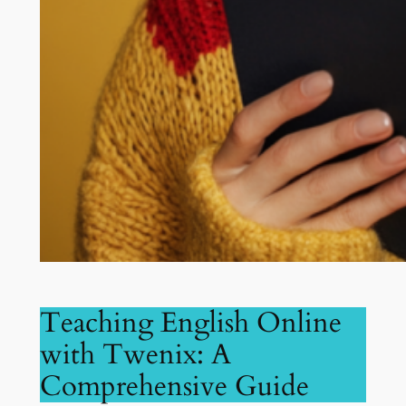
Teaching English Online
with Twenix: A
Comprehensive Guide