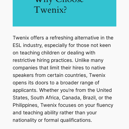
Twenix?
Twenix offers a refreshing alternative in the
ESL industry, especially for those not keen
on teaching children or dealing with
restrictive hiring practices. Unlike many
companies that limit their hires to native
speakers from certain countries, Twenix
opens its doors to a broader range of
applicants. Whether you’re from the United
States, South Africa, Canada, Brazil, or the
Philippines, Twenix focuses on your fluency
and teaching ability rather than your
nationality or formal qualifications.