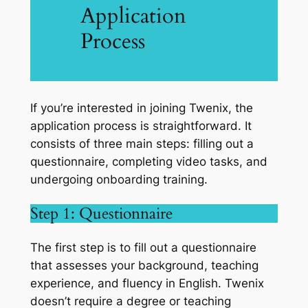
Application
Process
If you’re interested in joining Twenix, the
application process is straightforward. It
consists of three main steps: filling out a
questionnaire, completing video tasks, and
undergoing onboarding training.
Step 1: Questionnaire
The first step is to fill out a questionnaire
that assesses your background, teaching
experience, and fluency in English. Twenix
doesn’t require a degree or teaching