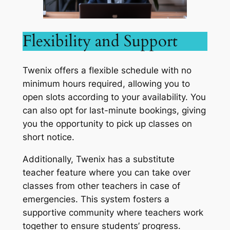
Flexibility and Support
Twenix offers a flexible schedule with no
minimum hours required, allowing you to
open slots according to your availability. You
can also opt for last-minute bookings, giving
you the opportunity to pick up classes on
short notice.
Additionally, Twenix has a substitute
teacher feature where you can take over
classes from other teachers in case of
emergencies. This system fosters a
supportive community where teachers work
together to ensure students’ progress.