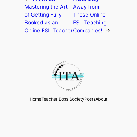
Mastering the Art
Away from
of Getting Fully
These Online
Booked as an
ESL Teaching
Online ESL Teacher
Companies!
→
Home
Teacher Boss Society
Posts
About