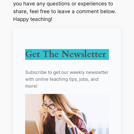
you have any questions or experiences to
share, feel free to leave a comment below.
Happy teaching!
Get The Newsletter
Subscribe to get our weekly newsletter
with online teaching tips, jobs, and
more!