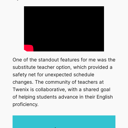
One of the standout features for me was the
substitute teacher option, which provided a
safety net for unexpected schedule
changes. The community of teachers at
Twenix is collaborative, with a shared goal
of helping students advance in their English
proficiency.