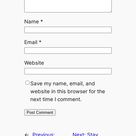
Name
*
Email
*
Website
Save my name, email, and
website in this browser for the
next time I comment.
←
Previous:
Next:
Stay