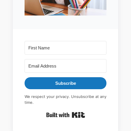
Subscribe
We respect your privacy. Unsubscribe at any
time.
Built with Kit