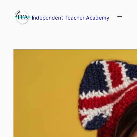
Skip
to
Independent Teacher Academy
content