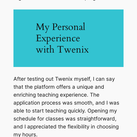
My Personal
Experience
with Twenix
After testing out Twenix myself, I can say
that the platform offers a unique and
enriching teaching experience. The
application process was smooth, and I was
able to start teaching quickly. Opening my
schedule for classes was straightforward,
and I appreciated the flexibility in choosing
my hours.