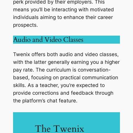
perk provided by their employers. This
means you’ll be interacting with motivated
individuals aiming to enhance their career
prospects.
Audio and Video Classes
Twenix offers both audio and video classes,
with the latter generally earning you a higher
pay rate. The curriculum is conversation-
based, focusing on practical communication
skills. As a teacher, you’re expected to
provide corrections and feedback through
the platform’s chat feature.
The Twenix