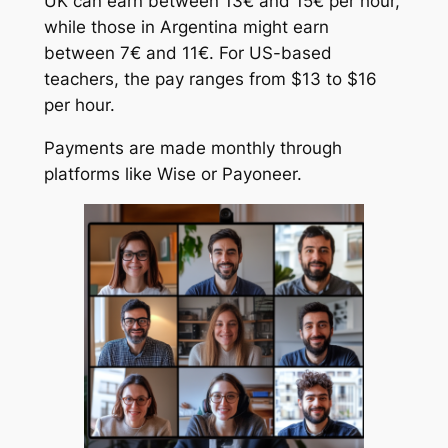
UK can earn between 13€ and 15€ per hour,
while those in Argentina might earn
between 7€ and 11€. For US-based
teachers, the pay ranges from $13 to $16
per hour.
Payments are made monthly through
platforms like Wise or Payoneer.