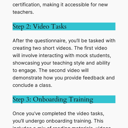
certification, making it accessible for new
teachers.
Step 2: Video Tasks
After the questionnaire, you’ll be tasked with
creating two short videos. The first video
will involve interacting with mock students,
showcasing your teaching style and ability
to engage. The second video will
demonstrate how you provide feedback and
conclude a class.
Step 3: Onboarding Training
Once you’ve completed the video tasks,
you’ll undergo onboarding training. This