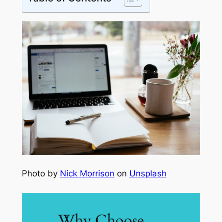
Photo by
Nick Morrison
on
Unsplash
Why Choose