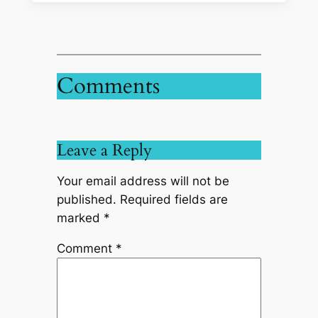
Comments
Leave a Reply
Your email address will not be
published.
Required fields are
marked
*
Comment
*