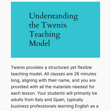
Understanding
the Twenix
Teaching
Model
Twenix provides a structured yet flexible
teaching model. All classes are 26 minutes
long, aligning with their name, and you are
provided with all the materials needed for
each lesson. Your students will primarily be
adults from Italy and Spain, typically
business professionals learning English as a