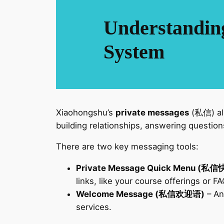
Understandin
System
Xiaohongshu’s
private messages
(私信) all
building relationships, answering question
There are two key messaging tools:
Private Message Quick Menu (
links, like your course offerings or F
Welcome Message (私信欢迎语)
– An
services.