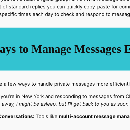
t of standard replies you can quickly copy-paste for co
specific times each day to check and respond to message
ays to Manage Messages Ef
are a few ways to handle private messages more efficientl
 you’re in New York and responding to messages from Ch
ht away, I might be asleep, but I’ll get back to you as soon
Conversations:
Tools like
multi-account message man