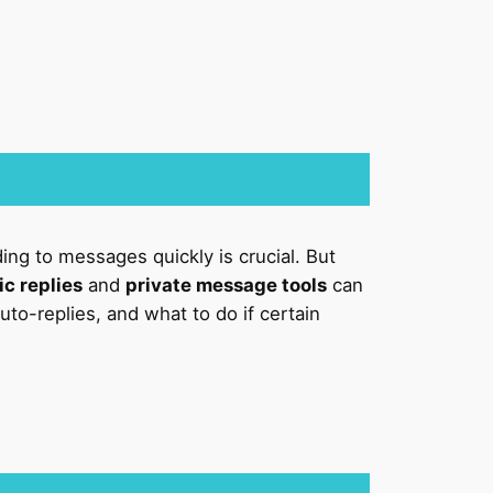
ing to messages quickly is crucial. But
c replies
and
private message tools
can
to-replies, and what to do if certain