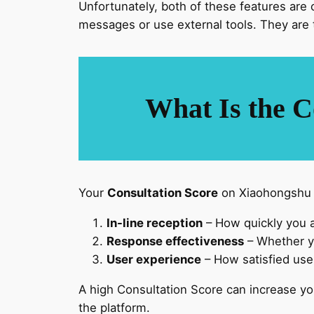
Unfortunately, both of these features are 
messages or use external tools. They are 
What Is the C
Your
Consultation Score
on Xiaohongshu is
In-line reception
– How quickly you 
Response effectiveness
– Whether yo
User experience
– How satisfied user
A high Consultation Score can increase y
the platform.