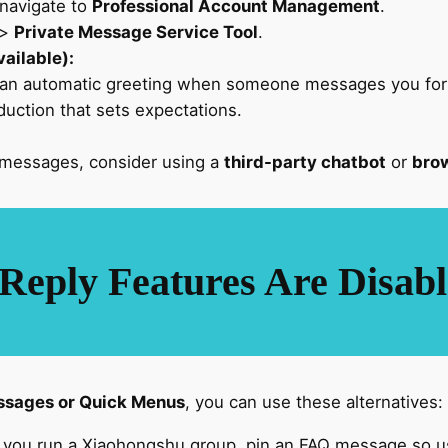
navigate to
Professional Account Management
.
>
Private Message Service Tool
.
ailable):
 an automatic greeting when someone messages you for t
roduction that sets expectations.
 messages, consider using a
third-party chatbot
or
brow
Reply Features Are Disab
sages or Quick Menus
, you can use these alternatives:
f you run a Xiaohongshu group, pin an FAQ message so us