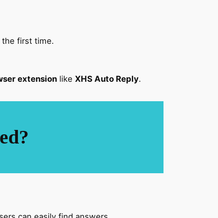
he first time.
ser extension
like
XHS Auto Reply
.
led?
ers can easily find answers.