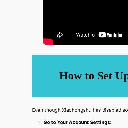
How to Set Up
Even though Xiaohongshu has disabled som
Go to Your Account Settings: