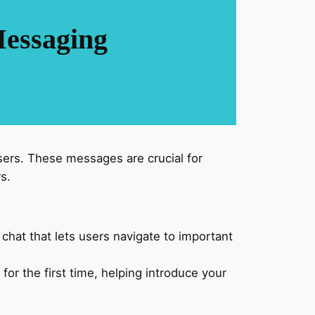
Messaging
sers. These messages are crucial for
s.
 chat that lets users navigate to important
 the first time, helping introduce your