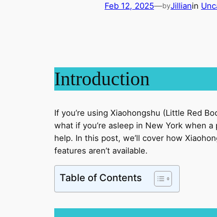
Feb 12, 2025
—
Jillian
in
Unc
by
Introduction
If you’re using Xiaohongshu (Little Red Bo
what if you’re asleep in New York when a 
help. In this post, we’ll cover how Xiaoho
features aren’t available.
Table of Contents