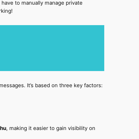
have to manually manage private
rking!
messages. It’s based on three key factors:
shu
, making it easier to gain visibility on