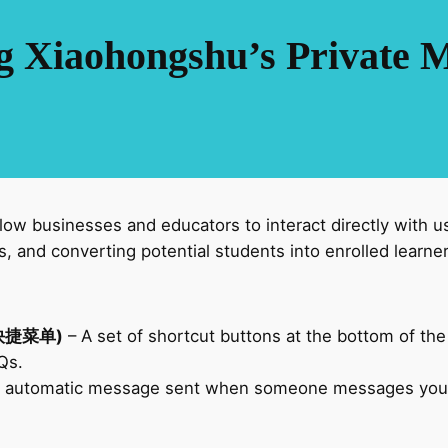
g Xiaohongshu’s Private 
ow businesses and educators to interact directly with u
s, and converting potential students into enrolled learner
私信快捷菜单)
– A set of shortcut buttons at the bottom of the
AQs.
 automatic message sent when someone messages you for