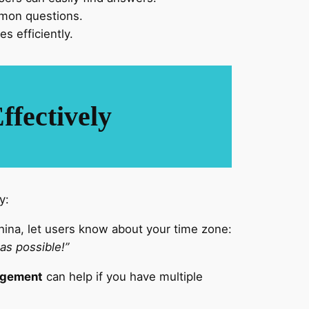
mmon questions.
s efficiently.
fectively
y:
ina, let users know about your time zone:
 as possible!”
agement
can help if you have multiple