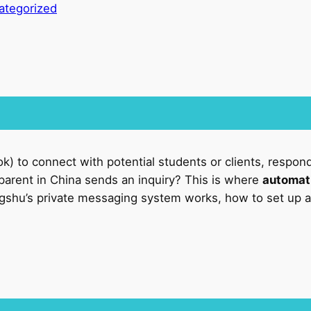
ategorized
ok) to connect with potential students or clients, respond
parent in China sends an inquiry? This is where
automati
ngshu’s private messaging system works, how to set up au