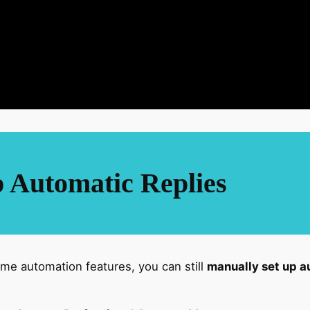
 Automatic Replies
e automation features, you can still
manually set up a