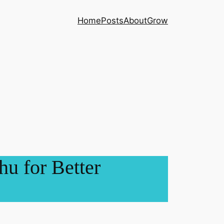
Home
Posts
About
Grow
u for Better