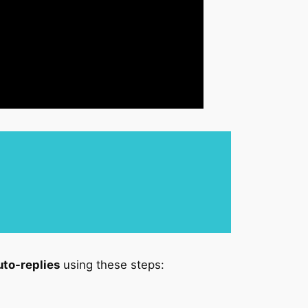
uto-replies
using these steps: