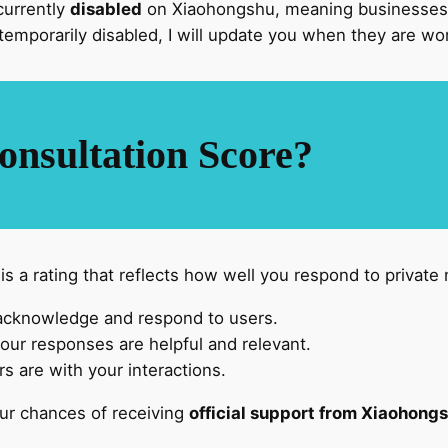
currently
disabled
on Xiaohongshu, meaning businesses 
temporarily disabled, I will update you when they are wo
onsultation Score?
 a rating that reflects how well you respond to private 
acknowledge and respond to users.
ur responses are helpful and relevant.
s are with your interactions.
our chances of receiving
official support from Xiaohong