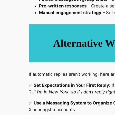
Pre-written responses
– Create a se
Manual engagement strategy
– Set 
Alternative W
If automatic replies aren’t working, here 
✅
Set Expectations in Your First Reply:
If
“Hi! I’m in New York, so if I don’t reply rig
✅
Use a Messaging System to Organize 
Xiaohongshu accounts.