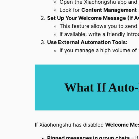
Open the Xiaohongshu app and 
Look for
Content Management
Set Up Your Welcome Message (If Av
This feature allows you to send
If available, write a friendly int
Use External Automation Tools:
If you manage a high volume of
What If Auto-
If Xiaohongshu has disabled
Welcome Mes
Pinned messages in group chats
– I