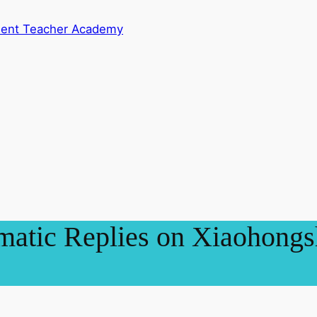
dent Teacher Academy
atic Replies on Xiaohongsh