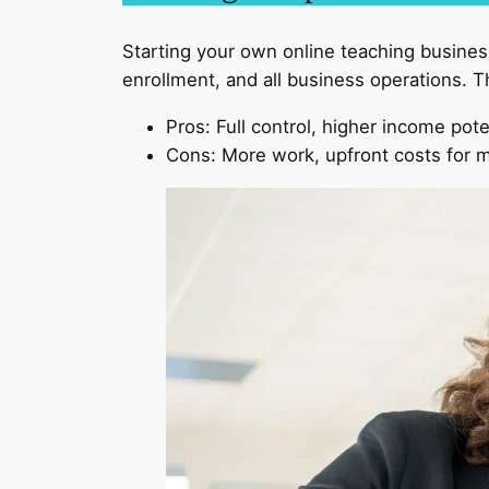
Starting your own online teaching business
enrollment, and all business operations. T
Pros: Full control, higher income pote
Cons: More work, upfront costs for m