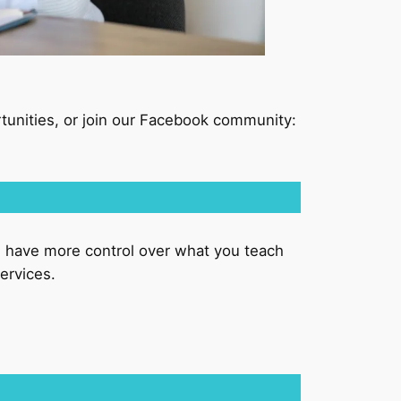
tunities, or join our Facebook community:
u have more control over what you teach
ervices.