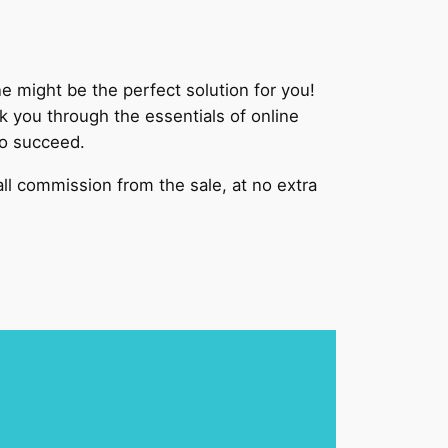
might be the perfect solution for you!
 you through the essentials of online
to succeed.
mall commission from the sale, at no extra