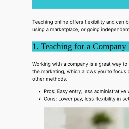
Teaching online offers flexibility and can 
using a marketplace, or going independent.
1. Teaching for a Company
Working with a company is a great way to s
the marketing, which allows you to focus o
other methods.
Pros: Easy entry, less administrative
Cons: Lower pay, less flexibility in se