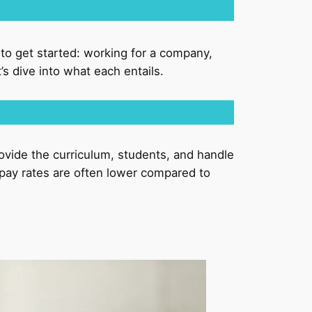
s to get started: working for a company,
s dive into what each entails.
ovide the curriculum, students, and handle
e pay rates are often lower compared to