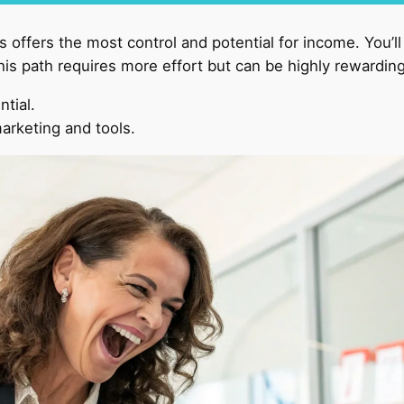
 offers the most control and potential for income. You’l
his path requires more effort but can be highly rewarding
ntial.
arketing and tools.