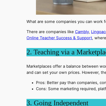
What are some companies you can work 
There are companies like
Cambly
,
Lingoac
Online Teacher Success & Support
, where
2. Teaching via a Marketpla
Marketplaces offer a balance between wor
and can set your own prices. However, the 
Pros: Better pay than companies, con
Cons: Some marketing required, plat
3. Going Independent