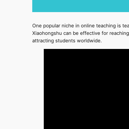
One popular niche in online teaching is te
Xiaohongshu can be effective for reaching 
attracting students worldwide.