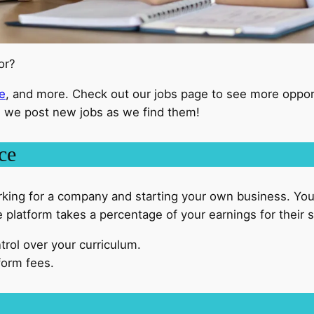
for?
e
, and more. Check out our jobs page to see more oppor
 we post new jobs as we find them!
ce
king for a company and starting your own business. Yo
platform takes a percentage of your earnings for their s
trol over your curriculum.
form fees.