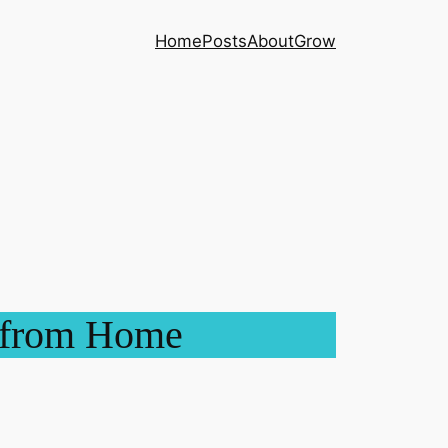
Home
Posts
About
Grow
y from Home