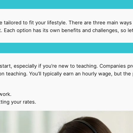
be tailored to fit your lifestyle. There are three main way
 Each option has its own benefits and challenges, so let’
tart, especially if you’re new to teaching. Companies pr
n teaching. You’ll typically earn an hourly wage, but th
 work.
tting your rates.