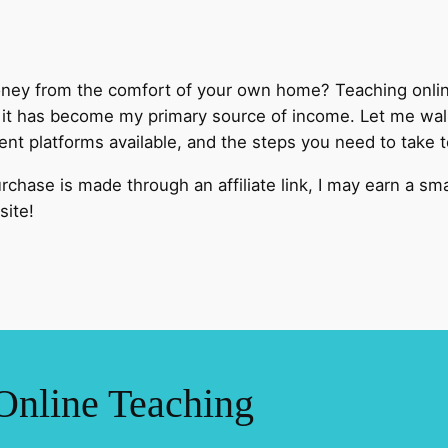
y from the comfort of your own home? Teaching online 
d it has become my primary source of income. Let me walk
erent platforms available, and the steps you need to take 
 purchase is made through an affiliate link, I may earn a s
site!
Online Teaching