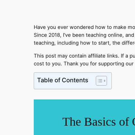
Have you ever wondered how to make mone
Since 2018, I’ve been teaching online, an
teaching, including how to start, the diff
This post may contain affiliate links. If a
cost to you. Thank you for supporting our 
Table of Contents
The Basics of 