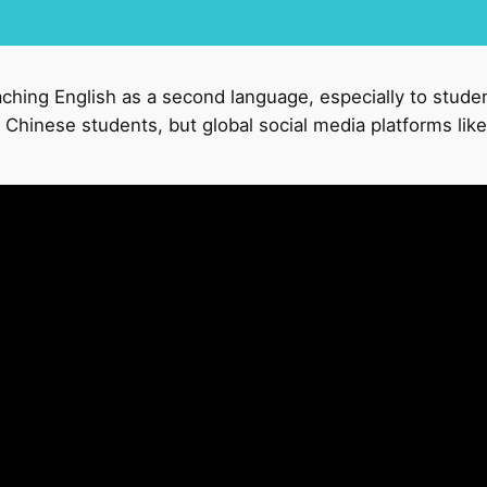
aching English as a second language, especially to stude
Chinese students, but global social media platforms like