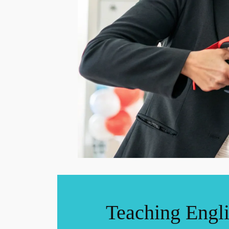
Teaching Engl