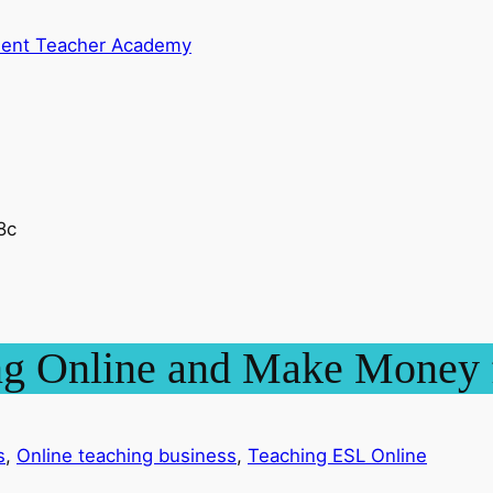
dent Teacher Academy
ing Online and Make Mone
s
, 
Online teaching business
, 
Teaching ESL Online