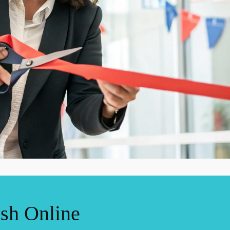
ish Online