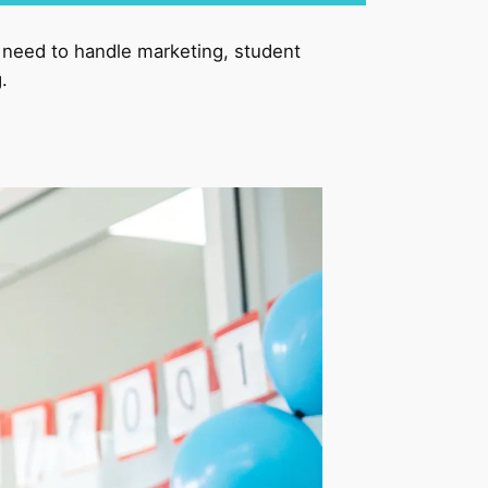
l need to handle marketing, student
.