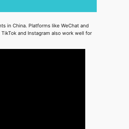
nts in China. Platforms like WeChat and
 TikTok and Instagram also work well for