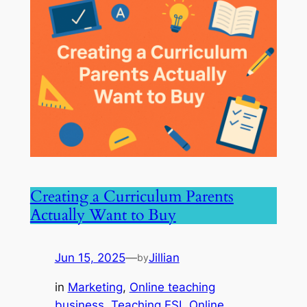
Creating a Curriculum Parents
Actually Want to Buy
Jun 15, 2025
—
Jillian
by
in
Marketing
, 
Online teaching
business
, 
Teaching ESL Online
, 