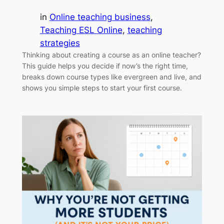
in
Online teaching business
, 
Teaching ESL Online
, 
teaching
strategies
Thinking about creating a course as an online teacher?
This guide helps you decide if now’s the right time,
breaks down course types like evergreen and live, and
shows you simple steps to start your first course.