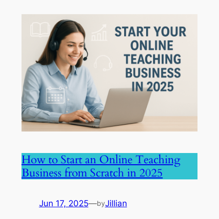
How to Start an Online Teaching
Business from Scratch in 2025
Jun 17, 2025
—
Jillian
by