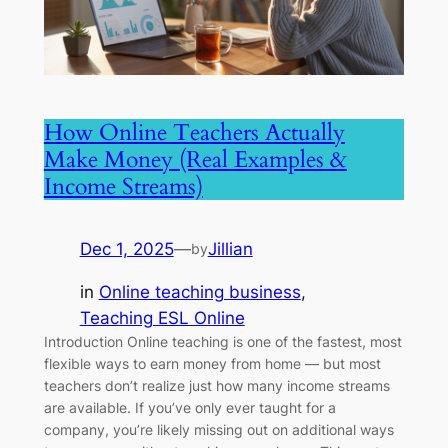
How Online Teachers Actually
Make Money (Real Examples &
Income Streams)
Dec 1, 2025
—
Jillian
by
in
Online teaching business
, 
Teaching ESL Online
Introduction Online teaching is one of the fastest, most
flexible ways to earn money from home — but most
teachers don’t realize just how many income streams
are available. If you’ve only ever taught for a
company, you’re likely missing out on additional ways