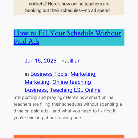
How to Fill Your Schedule Without
Paid Ads
Jun 16, 2025
—
Jillian
by
in
Business Tools
, 
Marketing
, 
Marketing
, 
Online teaching
business
, 
Teaching ESL Online
Still posting and praying? Here’s how smart online
teachers are filling their schedules without spending a
dime on paid ads—and what you need to fix first if
you’re thinking about running one.