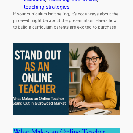
teaching strategies
If your curriculum isn’t selling, it’s not always about the
price—it might be about the presentation. Here’s how
to build a curriculum parents are excited to purchase
What Makes an Online Teacher