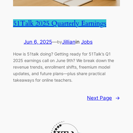
51Talk 2025 Quarterly Earnings
Jun 6, 2025
—
Jillian
in
Jobs
by
How is 51talk doing? Getting ready for 51Talk’s Q1
2025 earnings call on June 9th? We break down the
revenue trends, enrollment shifts, freemium model
updates, and future plans—plus share practical
takeaways for online teachers.
Next Page
→