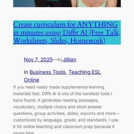
Create curriculum for ANYTHING
in minutes using Diffit AI (Free Talk,
Worksheets, Slides, Homework)
Nov 7, 2025
—
Jillian
by
in
Business Tools
, 
Teaching ESL
Online
If you need ready made supplemental learning
materials fast, Diffit AI is one of the handiest tools I
have found. It generates reading passages,
vocabulary, multiple choice and short answer
questions, group activities, slides, exports and more—
customized by language, grade, and standards. I use
it for online teaching and classroom prep because it
saves time…