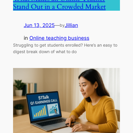
Stand Out in a Crowded Market
Jun 13, 2025
—
Jillian
by
in
Online teaching business
Struggling to get students enrolled? Here’s an easy to
digest break down of what to do