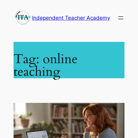
Skip
to
Independent Teacher Academy
content
Tag:
online
teaching