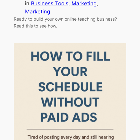
in
Business Tools
, 
Marketing
, 
Marketing
Ready to build your own online teaching business?
Read this to see how.