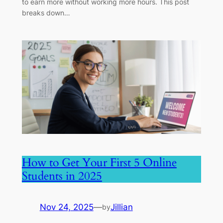
to earn more without working more hours. This post
breaks down…
How to Get Your First 5 Online
Students in 2025
Nov 24, 2025
—
Jillian
by