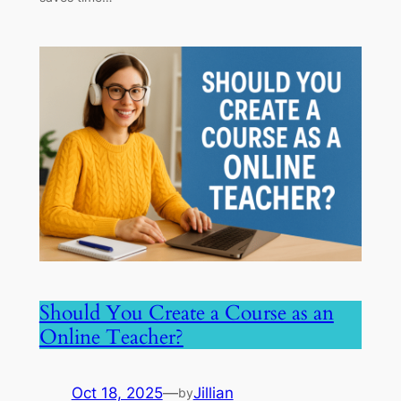
Should You Create a Course as an
Online Teacher?
Oct 18, 2025
—
Jillian
by