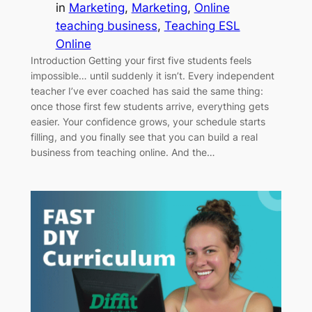
in
Marketing
, 
Marketing
, 
Online
teaching business
, 
Teaching ESL
Online
Introduction Getting your first five students feels
impossible… until suddenly it isn’t. Every independent
teacher I’ve ever coached has said the same thing:
once those first few students arrive, everything gets
easier. Your confidence grows, your schedule starts
filling, and you finally see that you can build a real
business from teaching online. And the…