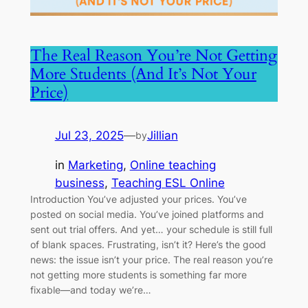
The Real Reason You’re Not Getting
More Students (And It’s Not Your
Price)
Jul 23, 2025
—
Jillian
by
in
Marketing
, 
Online teaching
business
, 
Teaching ESL Online
Introduction You’ve adjusted your prices. You’ve
posted on social media. You’ve joined platforms and
sent out trial offers. And yet… your schedule is still full
of blank spaces. Frustrating, isn’t it? Here’s the good
news: the issue isn’t your price. The real reason you’re
not getting more students is something far more
fixable—and today we’re…