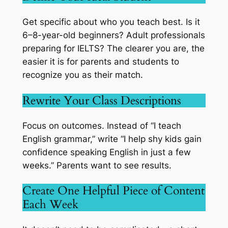
Get specific about who you teach best. Is it
6–8-year-old beginners? Adult professionals
preparing for IELTS? The clearer you are, the
easier it is for parents and students to
recognize you as their match.
Rewrite Your Class Descriptions
Focus on outcomes. Instead of “I teach
English grammar,” write “I help shy kids gain
confidence speaking English in just a few
weeks.” Parents want to see results.
Create One Helpful Piece of Content
Each Week