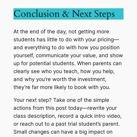
Conclusion & Next Steps
At the end of the day, not getting more
students has little to do with your pricing—
and everything to do with how you position
yourself, communicate your value, and show
up for potential students. When parents can
clearly see who you teach, how you help,
and why you’re worth the investment,
they’re far more likely to book with you.
Your next step? Take one of the simple
actions from this post today—rewrite your
class description, record a quick intro video,
or reach out to a past trial student’s parent.
Small changes can have a big impact on