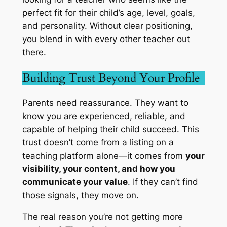
perfect fit
for their child’s age, level, goals,
and personality. Without clear positioning,
you blend in with every other teacher out
there.
Building Trust Beyond Your Profile
Parents need reassurance. They want to
know you are experienced, reliable, and
capable of helping their child succeed. This
trust doesn’t come from a listing on a
teaching platform alone—it comes from
your
visibility, your content, and how you
communicate your value
. If they can’t find
those signals, they move on.
The real reason you’re not getting more