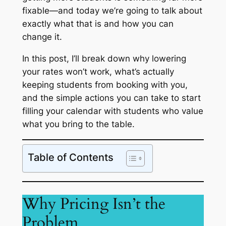
fixable—and today we’re going to talk about
exactly what that is and how you can
change it.
In this post, I’ll break down why lowering
your rates won’t work, what’s actually
keeping students from booking with you,
and the simple actions you can take to start
filling your calendar with students who value
what you bring to the table.
Table of Contents
Why Pricing Isn’t the
Problem