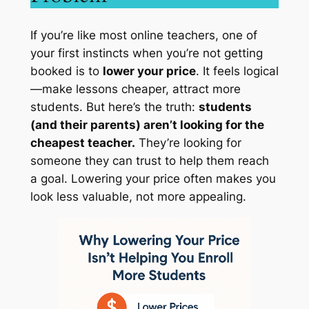
If you’re like most online teachers, one of
your first instincts when you’re not getting
booked is to
lower your price
. It feels logical
—make lessons cheaper, attract more
students. But here’s the truth:
students
(and their parents) aren’t looking for the
cheapest teacher.
They’re looking for
someone they can trust to help them reach
a goal. Lowering your price often makes you
look less valuable, not more appealing.