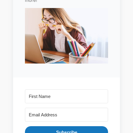
more!
Subscribe