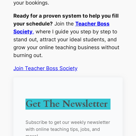
your bookings.
Ready for a proven system to help you fill
your schedule?
Join the
Teacher Boss
Society
,
where I guide you step by step to
stand out, attract your ideal students, and
grow your online teaching business without
burning out.
Join Teacher Boss Society
Get The Newsletter
Subscribe to get our weekly newsletter
with online teaching tips, jobs, and