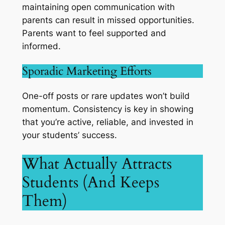
maintaining open communication with
parents can result in missed opportunities.
Parents want to feel supported and
informed.
Sporadic Marketing Efforts
One-off posts or rare updates won’t build
momentum. Consistency is key in showing
that you’re active, reliable, and invested in
your students’ success.
What Actually Attracts
Students (And Keeps
Them)