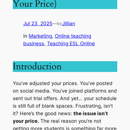
Your Price)
Jul 23, 2025
—
Jillian
by
in
Marketing
, 
Online teaching
business
, 
Teaching ESL Online
Introduction
You’ve adjusted your prices. You’ve posted
on social media. You’ve joined platforms and
sent out trial offers. And yet… your schedule
is still full of blank spaces. Frustrating, isn’t
it? Here’s the good news:
the issue isn’t
your price.
The real reason you’re not
getting more students is something far more