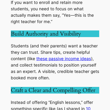
If you want to enroll and retain more
students, you need to focus on what
actually makes them say, “Yes—this is the
right teacher for me.”
Build Authority and Visibility
Students (and their parents) want a teacher
they can trust. Share tips, create helpful
content (like
these passive income ideas
),
and collect testimonials to position yourself
as an expert. A visible, credible teacher gets
booked more often.
Craft a Clear and Compelling Offer
Instead of offering “English lessons,” offer
something specific like (as I shared in
10