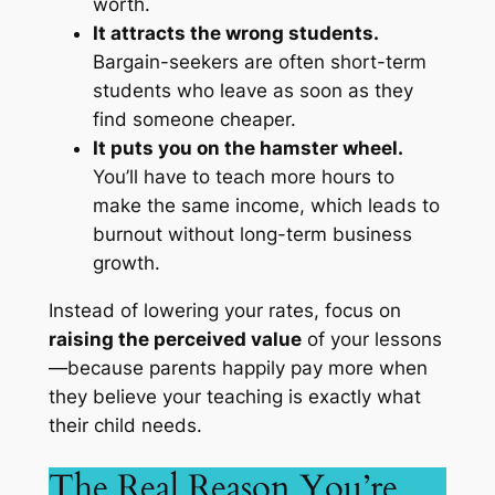
worth.
It attracts the wrong students.
Bargain-seekers are often short-term
students who leave as soon as they
find someone cheaper.
It puts you on the hamster wheel.
You’ll have to teach more hours to
make the same income, which leads to
burnout without long-term business
growth.
Instead of lowering your rates, focus on
raising the perceived value
of your lessons
—because parents happily pay more when
they believe your teaching is exactly what
their child needs.
The Real Reason You’re