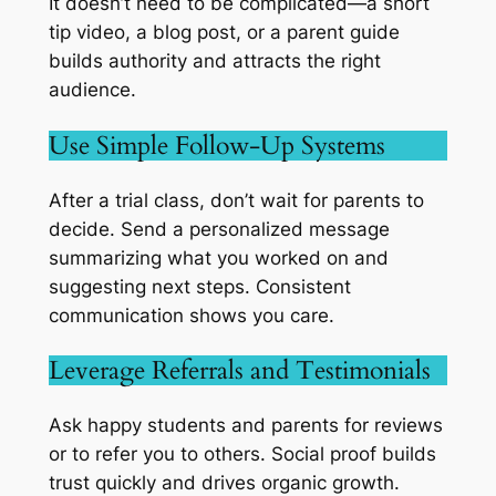
It doesn’t need to be complicated—a short
tip video, a blog post, or a parent guide
builds authority and attracts the right
audience.
Use Simple Follow-Up Systems
After a trial class, don’t wait for parents to
decide. Send a personalized message
summarizing what you worked on and
suggesting next steps. Consistent
communication shows you care.
Leverage Referrals and Testimonials
Ask happy students and parents for reviews
or to refer you to others. Social proof builds
trust quickly and drives organic growth.