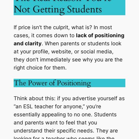
Not Getting Students
If price isn’t the culprit, what is? In most
cases, it comes down to
lack of positioning
and clarity
. When parents or students look
at your profile, website, or social media,
they don’t immediately see why you are the
right choice for them.
The Power of Positioning
Think about this: if you advertise yourself as
“an ESL teacher for anyone,” you’re
essentially appealing to no one. Students
and parents want to feel that you
understand their specific needs. They are
looking for a teacher who seems like the