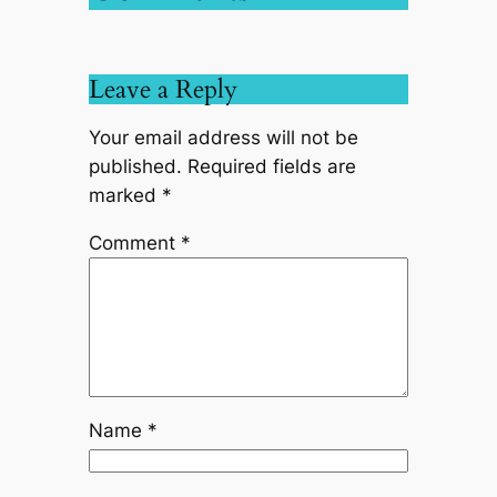
Leave a Reply
Your email address will not be
published.
Required fields are
marked
*
Comment
*
Name
*