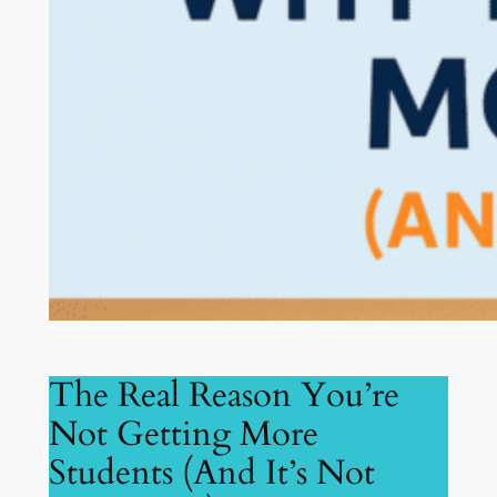
The Real Reason You’re
Not Getting More
Students (And It’s Not