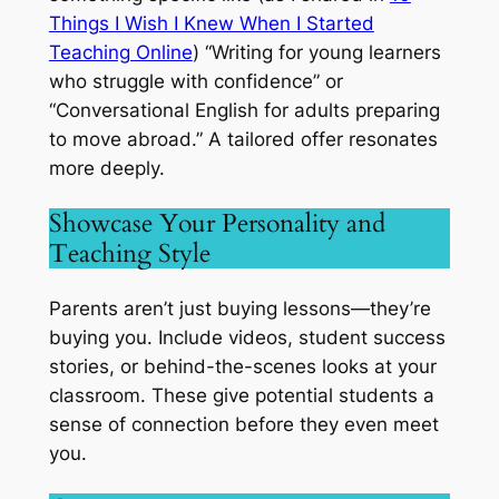
Things I Wish I Knew When I Started
Teaching Online
) “Writing for young learners
who struggle with confidence” or
“Conversational English for adults preparing
to move abroad.” A tailored offer resonates
more deeply.
Showcase Your Personality and
Teaching Style
Parents aren’t just buying lessons—they’re
buying
you.
Include videos, student success
stories, or behind-the-scenes looks at your
classroom. These give potential students a
sense of connection before they even meet
you.