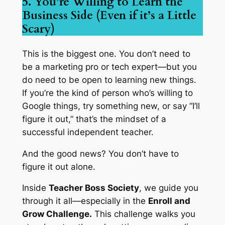
5. You’re Willing to Learn the
Business Side (Even if it’s a Little
Scary)
This is the biggest one. You don’t need to
be a marketing pro or tech expert—but you
do
need to be open to learning new things.
If you’re the kind of person who’s willing to
Google things, try something new, or say “I’ll
figure it out,” that’s the mindset of a
successful independent teacher.
And the good news? You don’t have to
figure it out alone.
Inside
Teacher Boss Society
, we guide you
through it all—especially in the
Enroll and
Grow Challenge.
This challenge walks you