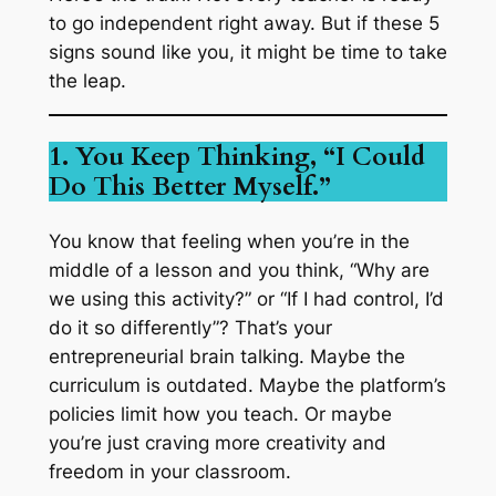
to go independent right away. But if these 5
signs sound like you, it might be time to take
the leap.
1. You Keep Thinking, “I Could
Do This Better Myself.”
You know that feeling when you’re in the
middle of a lesson and you think, “Why are
we using
this
activity?” or “If I had control, I’d
do it so differently”? That’s your
entrepreneurial brain talking. Maybe the
curriculum is outdated. Maybe the platform’s
policies limit how you teach. Or maybe
you’re just craving more creativity and
freedom in your classroom.