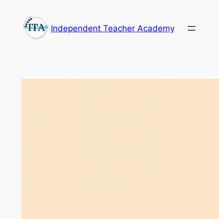
Skip
to
Independent Teacher Academy
content