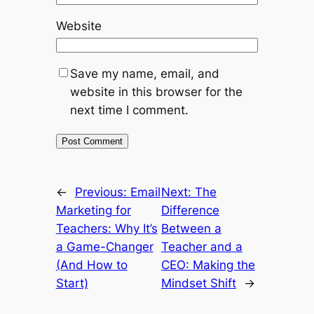
Website
Save my name, email, and
website in this browser for the
next time I comment.
←
Previous:
Email
Next:
The
Marketing for
Difference
Teachers: Why It’s
Between a
a Game-Changer
Teacher and a
(And How to
CEO: Making the
Start)
Mindset Shift
→