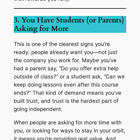
3. You Have Students (or Parents)
Asking for More
This is one of the clearest signs you’re
ready: people already want
you
—not just
the company you work for. Maybe you’ve
had a parent say, “Do you offer extra help
outside of class?” or a student ask, “Can we
keep doing lessons even after this course
ends?” That kind of demand means you’ve
built trust, and trust is the hardest part of
going independent.
When people are asking for more time with
you, or looking for ways to stay in your orbit,
it means you’re providing real value. And