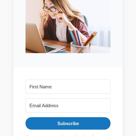
Subscribe