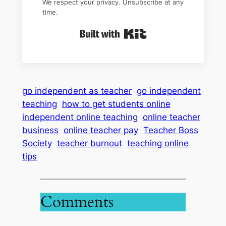
We respect your privacy. Unsubscribe at any
time.
Built with Kit
go independent as teacher
go independent
teaching
how to get students online
independent online teaching
online teacher
business
online teacher pay
Teacher Boss
Society
teacher burnout
teaching online
tips
Comments