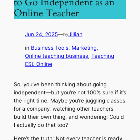
to Go Independent as an
Online Teacher
Jun 24, 2025
—
Jillian
by
in
Business Tools
, 
Marketing
, 
Online teaching business
, 
Teaching
ESL Online
So, you’ve been thinking about going
independent—but you’re not 100% sure if it’s
the right time. Maybe you’re juggling classes
for a company, watching other teachers
build their own thing, and wondering:
Could
I actually do that too?
Here’s the truth: Not every teacher is ready