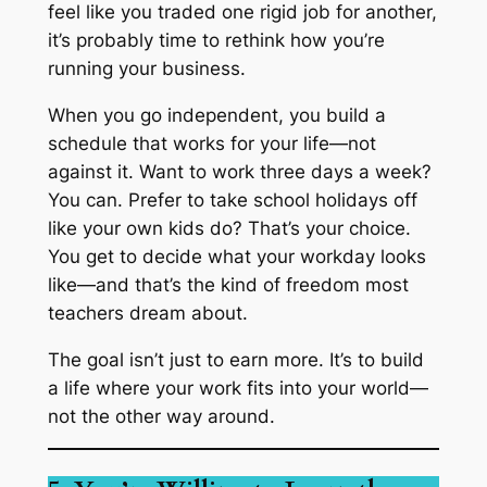
feel like you traded one rigid job for another,
it’s probably time to rethink how you’re
running your business.
When you go independent, you build a
schedule that works
for
your life—not
against it. Want to work three days a week?
You can. Prefer to take school holidays off
like your own kids do? That’s your choice.
You get to decide what your workday looks
like—and that’s the kind of freedom most
teachers dream about.
The goal isn’t just to
earn more.
It’s to build
a life where your work fits into your world—
not the other way around.