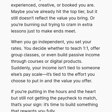
experienced, creative, or booked you are.
Maybe you’ve already hit the top tier, but it
still doesn’t reflect the value you bring. Or
you’re burning out trying to cram in extra
lessons just to make ends meet.
When you go independent,
you
set your
rates. You decide whether to teach 1:1, offer
group classes, or even build passive income
through courses or digital products.
Suddenly, your income isn’t tied to someone
else’s pay scale—it’s tied to the effort you
choose to put in and the value you offer.
If you’re putting in the hours and the heart
but still not getting the paycheck to match,
that’s your sign: it’s time to build something
that rewards you fully.