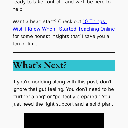
ready to take control—and we’ll be here to
help.
Want a head start? Check out
10 Things I
Wish I Knew When I Started Teaching Online
for some honest insights that’ll save you a
ton of time.
What’s Next?
If you’re nodding along with this post, don’t
ignore that gut feeling. You don’t need to be
“further along” or “perfectly prepared.” You
just need the right support and a solid plan.