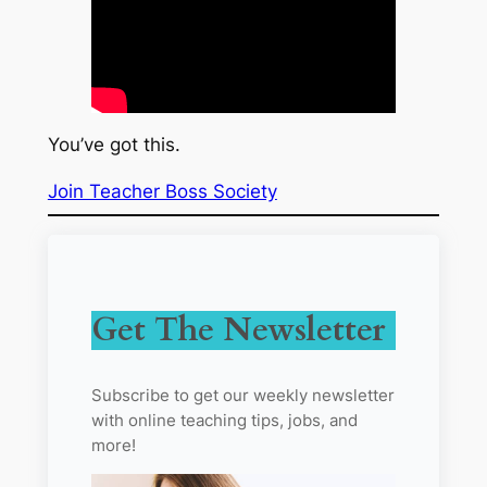
You’ve got this.
Join Teacher Boss Society
Get The Newsletter
Subscribe to get our weekly newsletter
with online teaching tips, jobs, and
more!