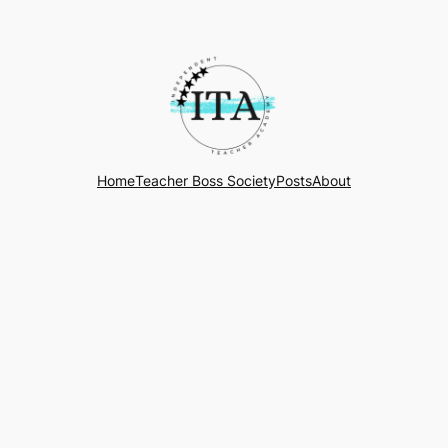
Home
Teacher Boss Society
Posts
About