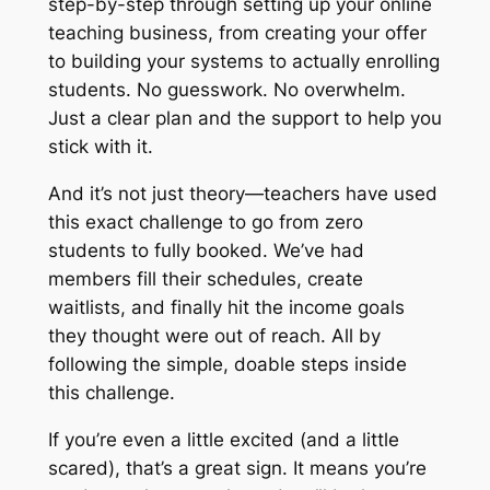
step-by-step through setting up your online
teaching business, from creating your offer
to building your systems to actually enrolling
students. No guesswork. No overwhelm.
Just a clear plan and the support to help you
stick with it.
And it’s not just theory—teachers have used
this exact challenge to go from zero
students to fully booked. We’ve had
members fill their schedules, create
waitlists, and finally hit the income goals
they thought were out of reach. All by
following the simple, doable steps inside
this challenge.
If you’re even
a little
excited (and a little
scared), that’s a great sign. It means you’re