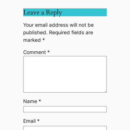
Leave a Reply
Your email address will not be
published.
Required fields are
marked
*
Comment
*
Name
*
Email
*