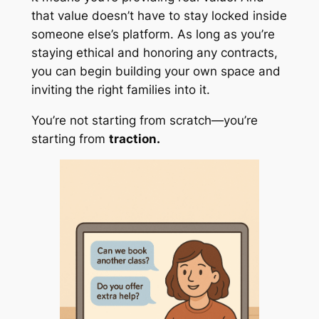
that value doesn’t have to stay locked inside
someone else’s platform. As long as you’re
staying ethical and honoring any contracts,
you can begin building your own space and
inviting the right families into it.
You’re not starting from scratch—you’re
starting from
traction.