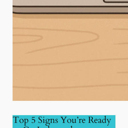
Top 5 Signs You’re Ready