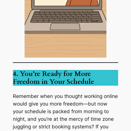
4. You’re Ready for More
Freedom in Your Schedule
Remember when you thought working online
would give you more freedom—but now
your schedule is packed from morning to
night, and you’re at the mercy of time zone
juggling or strict booking systems? If you