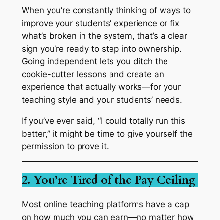
When you’re constantly thinking of ways to
improve your students’ experience or fix
what’s broken in the system, that’s a clear
sign you’re ready to step into ownership.
Going independent lets you ditch the
cookie-cutter lessons and create an
experience that actually works—for your
teaching style
and
your students’ needs.
If you’ve ever said, “I could totally run this
better,” it might be time to give yourself the
permission to prove it.
2. You’re Tired of the Pay Ceiling
Most online teaching platforms have a cap
on how much you can earn—no matter how